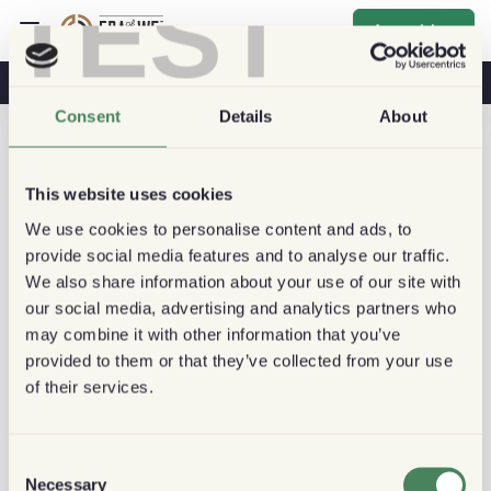
TEST
Anmelden
Kaffee & Gesundheit
Kaffeehäuser
Nachhaltiger Kaffee
Consent
Details
About
This website uses cookies
We use cookies to personalise content and ads, to
provide social media features and to analyse our traffic.
We also share information about your use of our site with
our social media, advertising and analytics partners who
may combine it with other information that you’ve
provided to them or that they’ve collected from your use
of their services.
Consent
Necessary
Selection