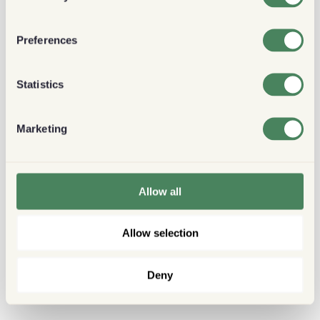
Preferences
Statistics
Marketing
Allow all
Allow selection
Deny