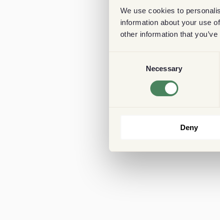
We use cookies to personalis
information about your use of
other information that you’ve
Consent
Necessary
Selection
Deny