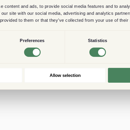
e content and ads, to provide social media features and to analy
 our site with our social media, advertising and analytics partn
 provided to them or that they’ve collected from your use of their
Preferences
Statistics
Allow selection