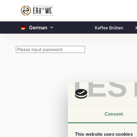
German
Kaffee Brühen
TES
Consent
This website uses cookies