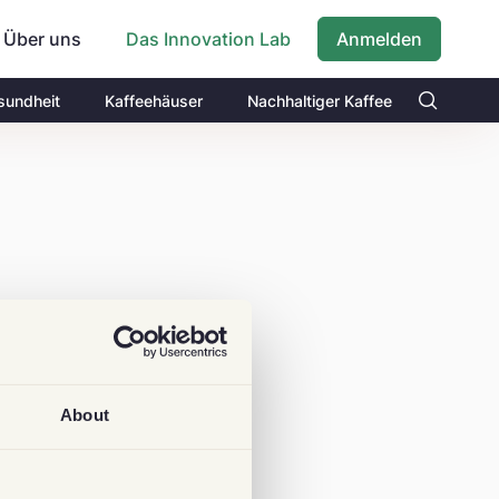
Über uns
Anmelden
Das Innovation Lab
sundheit
Kaffeehäuser
Nachhaltiger Kaffee
About