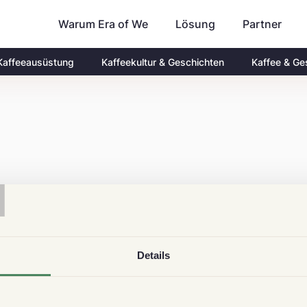
Warum Era of We
Partner
Lösung
Kaffeeausüstung
Kaffeekultur & Geschichten
Kaffee & Ge
T
Details