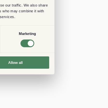
se our traffic. We also share
ers who may combine it with
 services.
Marketing
Allow all