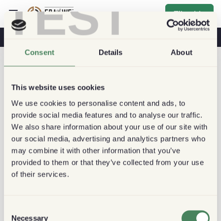
TEST
Tilmelde
Kaffe Og Sundhed
Kaffebutikker
Bæredygtig Kaffe
Consent
Details
About
This website uses cookies
We use cookies to personalise content and ads, to
provide social media features and to analyse our traffic.
We also share information about your use of our site with
our social media, advertising and analytics partners who
may combine it with other information that you’ve
provided to them or that they’ve collected from your use
of their services.
Consent
Necessary
Selection