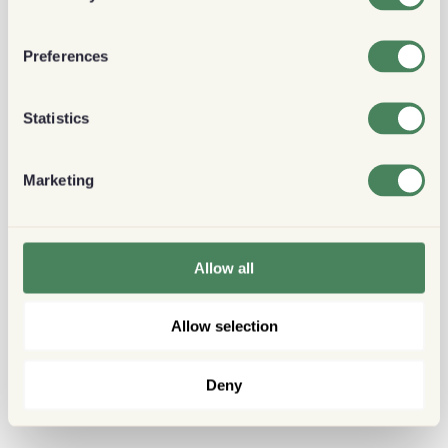
Preferences
Statistics
Marketing
Allow all
Allow selection
Deny