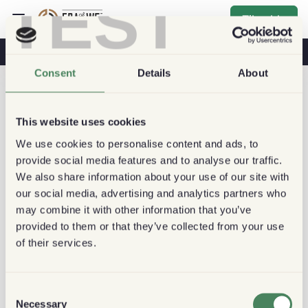
TEST
Tilmelde
Kaffe Og Sundhed
Kaffebutikker
Bæredygtig Kaffe
Consent
Details
About
This website uses cookies
We use cookies to personalise content and ads, to
provide social media features and to analyse our traffic.
We also share information about your use of our site with
our social media, advertising and analytics partners who
may combine it with other information that you’ve
provided to them or that they’ve collected from your use
of their services.
Consent
Necessary
Selection