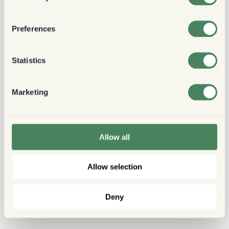
Preferences
Statistics
Marketing
Allow all
Allow selection
Deny