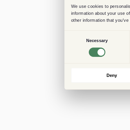
We use cookies to personalis
information about your use of
other information that you’ve
Consent
Necessary
Selection
Deny