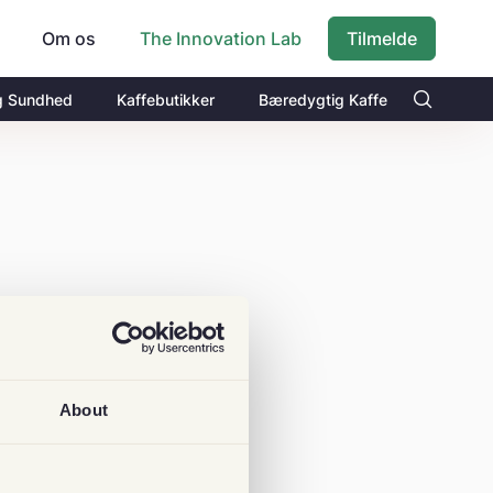
Om os
Tilmelde
The Innovation Lab
g Sundhed
Kaffebutikker
Bæredygtig Kaffe
About