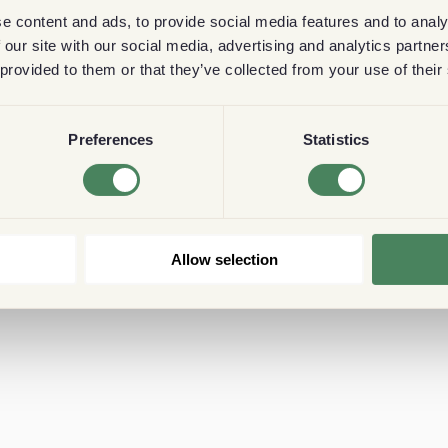
e content and ads, to provide social media features and to analy
 our site with our social media, advertising and analytics partn
 provided to them or that they’ve collected from your use of their
Preferences
Statistics
Allow selection