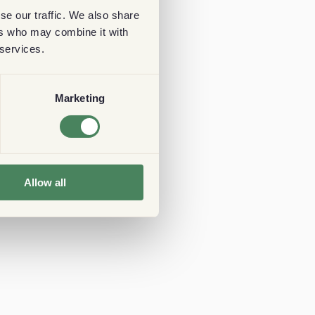
se our traffic. We also share
ers who may combine it with
 services.
Marketing
Allow all