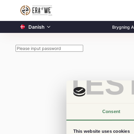
Danish
Brygning A
TES
Consent
This website uses cookies