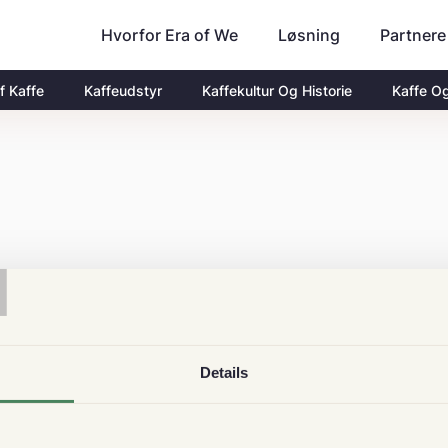
Hvorfor Era of We
Partnere
Løsning
f Kaffe
Kaffeudstyr
Kaffekultur Og Historie
Kaffe O
T
Details