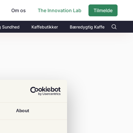
Om os
Tilmelde
The Innovation Lab
g Sundhed
Kaffebutikker
Bæredygtig Kaffe
About