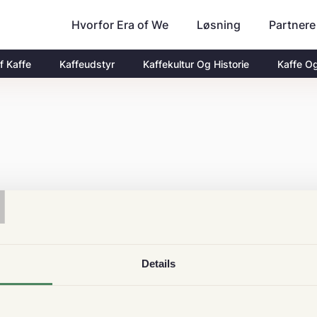
Hvorfor Era of We
Partnere
Løsning
f Kaffe
Kaffeudstyr
Kaffekultur Og Historie
Kaffe O
T
Details