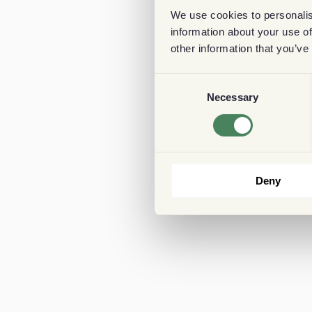
We use cookies to personalis
information about your use of
other information that you’ve
Consent
Necessary
Selection
Deny