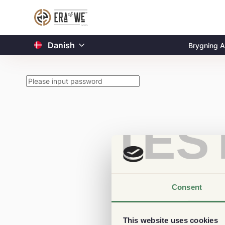
Danish
Brygning A
TES
Consent
This website uses cookies