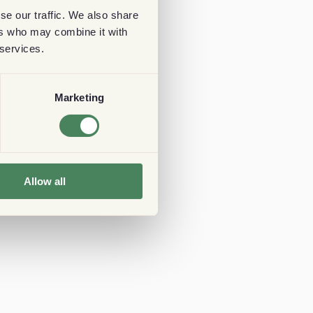
se our traffic. We also share
ers who may combine it with
 services.
Marketing
Allow all