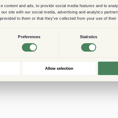
e content and ads, to provide social media features and to analy
 our site with our social media, advertising and analytics partn
 provided to them or that they’ve collected from your use of their
Preferences
Statistics
Allow selection