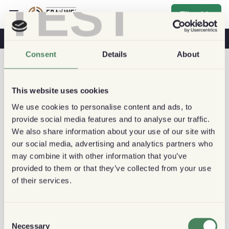
TEST
Tilmelde
Kaffe Og Sundhed
Kaffebutikker
Bæredygtig Kaffe
Consent
Details
About
This website uses cookies
We use cookies to personalise content and ads, to
provide social media features and to analyse our traffic.
We also share information about your use of our site with
our social media, advertising and analytics partners who
may combine it with other information that you’ve
provided to them or that they’ve collected from your use
of their services.
Consent
Necessary
Selection