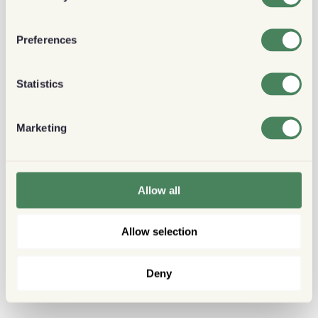
Preferences
Statistics
Marketing
Allow all
Allow selection
Deny