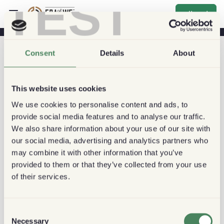
TEST
اشتراك
Consent
Details
About
This website uses cookies
We use cookies to personalise content and ads, to
provide social media features and to analyse our traffic.
We also share information about your use of our site with
our social media, advertising and analytics partners who
may combine it with other information that you’ve
provided to them or that they’ve collected from your use
of their services.
Consent
Necessary
Selection