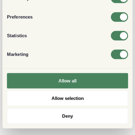
Preferences
Statistics
Marketing
Allow all
Allow selection
Deny