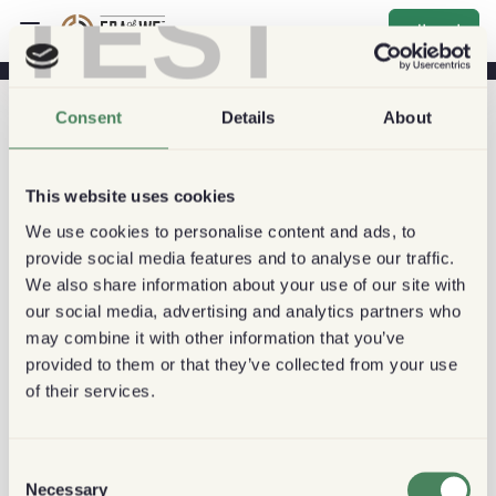
TEST
اشتراك
Consent
Details
About
This website uses cookies
We use cookies to personalise content and ads, to
provide social media features and to analyse our traffic.
We also share information about your use of our site with
our social media, advertising and analytics partners who
may combine it with other information that you’ve
provided to them or that they’ve collected from your use
of their services.
Consent
Necessary
Selection