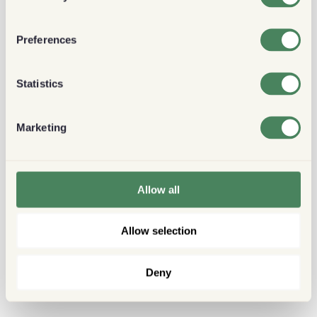
Preferences
Statistics
Marketing
Allow all
Allow selection
Deny