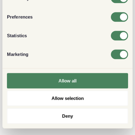
Preferences
Statistics
Marketing
Allow all
Allow selection
Deny