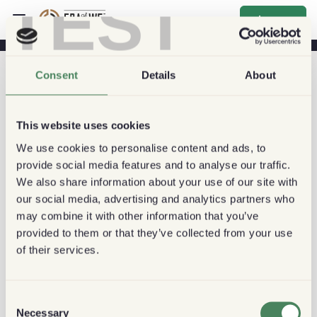
TEST
sign_up
Consent
Details
About
This website uses cookies
We use cookies to personalise content and ads, to
provide social media features and to analyse our traffic.
We also share information about your use of our site with
our social media, advertising and analytics partners who
may combine it with other information that you’ve
provided to them or that they’ve collected from your use
of their services.
Consent
Necessary
Selection