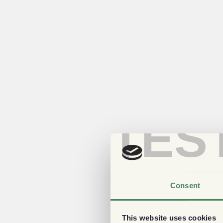
TES
Consent
This website uses cookies