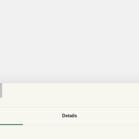
T
Details