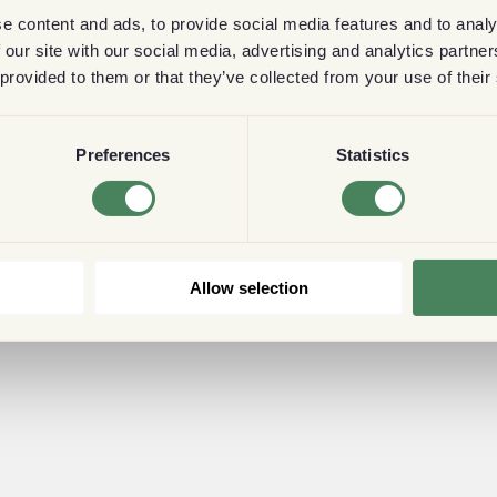
e content and ads, to provide social media features and to analy
 our site with our social media, advertising and analytics partn
 provided to them or that they’ve collected from your use of their
Preferences
Statistics
Allow selection