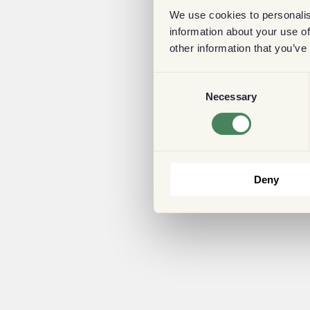
We use cookies to personalis
information about your use of
other information that you’ve
Consent
Necessary
Selection
Deny