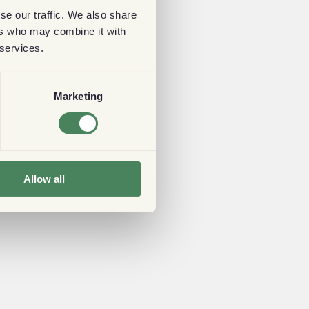
se our traffic. We also share
ers who may combine it with
 services.
Marketing
Allow all