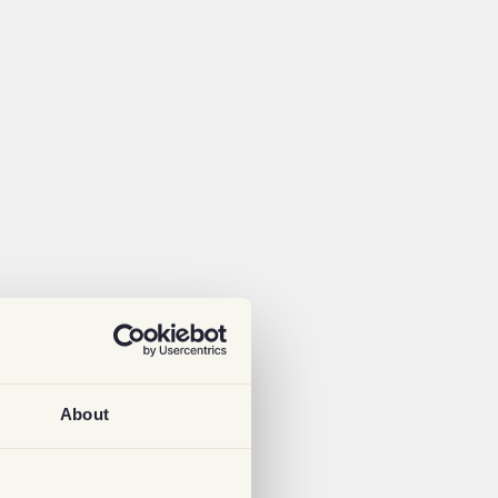
About