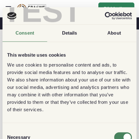
TEST
Bli Medlem
Kaffe & Hälsa
Kaféer
Hållbart kaffe
Consent
Details
About
This website uses cookies
We use cookies to personalise content and ads, to
provide social media features and to analyse our traffic.
We also share information about your use of our site with
our social media, advertising and analytics partners who
may combine it with other information that you’ve
provided to them or that they’ve collected from your use
of their services.
Consent
Necessary
Selection