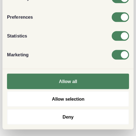
Preferences
Statistics
Marketing
Allow all
Allow selection
Deny