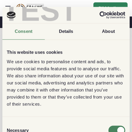
TEST
Bli Medlem
Kaffe & Hälsa
Kaféer
Hållbart kaffe
Consent
Details
About
This website uses cookies
We use cookies to personalise content and ads, to
provide social media features and to analyse our traffic.
We also share information about your use of our site with
our social media, advertising and analytics partners who
may combine it with other information that you’ve
provided to them or that they’ve collected from your use
of their services.
Consent
Necessary
Selection