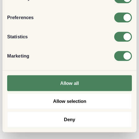
Preferences
Statistics
Marketing
Allow all
Allow selection
Deny