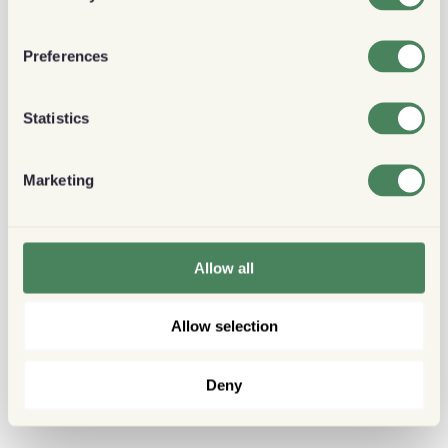
Preferences
Statistics
Marketing
Allow all
Allow selection
Deny