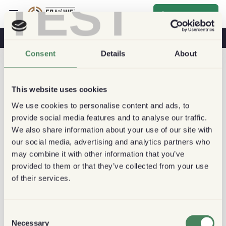
TEST
Inscrever-se
O Café Na Sua Saúde
Cafeterias
Café Sustentável
Consent
Details
About
This website uses cookies
We use cookies to personalise content and ads, to
provide social media features and to analyse our traffic.
We also share information about your use of our site with
our social media, advertising and analytics partners who
may combine it with other information that you’ve
provided to them or that they’ve collected from your use
of their services.
Consent
Necessary
Selection