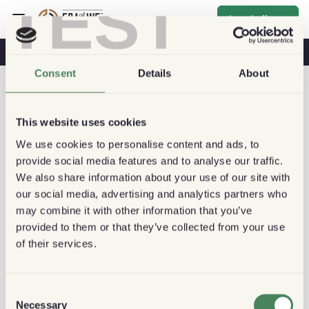
TEST
Inschrijven
Koffie & Gezondheid
Koffiehuizen
Duurzame Koffie
Consent
Details
About
This website uses cookies
We use cookies to personalise content and ads, to
provide social media features and to analyse our traffic.
We also share information about your use of our site with
our social media, advertising and analytics partners who
may combine it with other information that you’ve
provided to them or that they’ve collected from your use
of their services.
Consent
Necessary
Selection