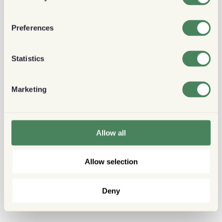
Preferences
Statistics
Marketing
Allow all
Allow selection
Deny