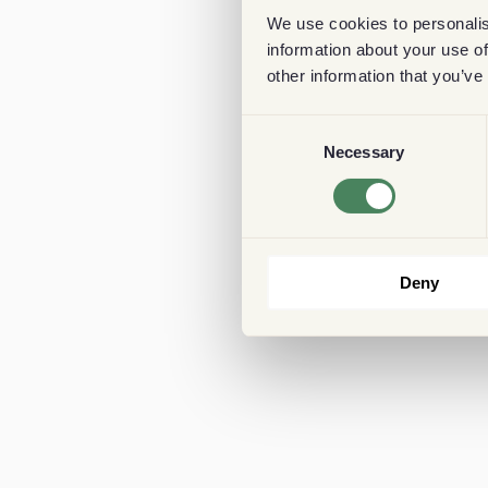
We use cookies to personalis
information about your use of
other information that you’ve
Consent
Necessary
Selection
Deny