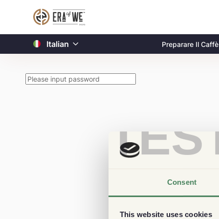
Italian
Preparare Il Caffè
TES
Consent
This website uses cookies