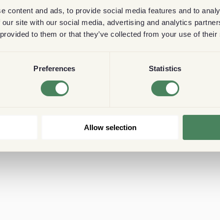
e content and ads, to provide social media features and to analy
 our site with our social media, advertising and analytics partn
 provided to them or that they’ve collected from your use of their
Preferences
Statistics
Allow selection