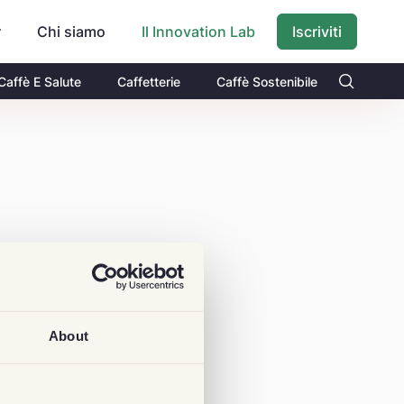
r
Chi siamo
Iscriviti
Il Innovation Lab
Caffè E Salute
Caffetterie
Caffè Sostenibile
About