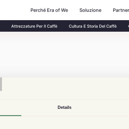
Perché Era of We
Partne
Soluzione
Attrezzature Per Il Caffè
Cultura E Storia Del Caffè
T
Details