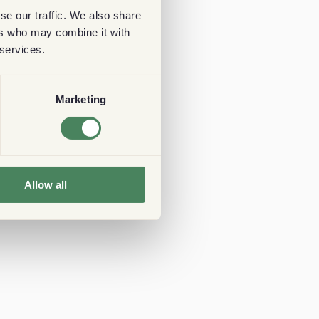
se our traffic. We also share
ers who may combine it with
 services.
Marketing
Allow all