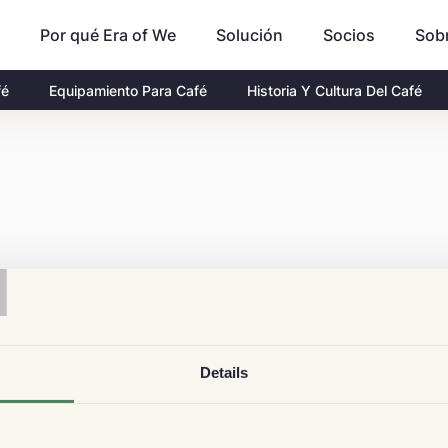
Por qué Era of We
Socios
Sob
Solución
fé
Equipamiento Para Café
Historia Y Cultura Del Café
T
Details