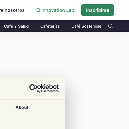
re nosotros
Inscribirse
El Innovation Lab
Café Y Salud
Cafeterías
Café Sostenible
About