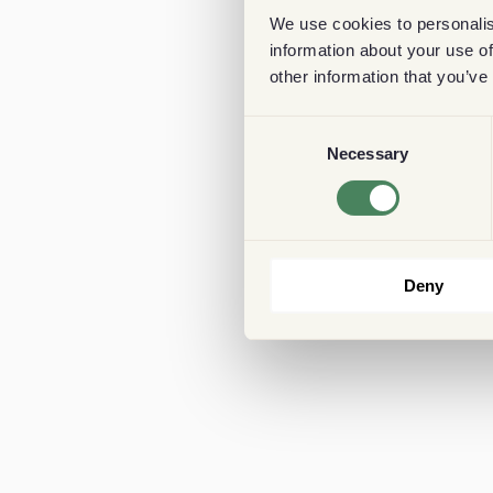
We use cookies to personalis
information about your use of
other information that you’ve
Consent
Necessary
Selection
Deny