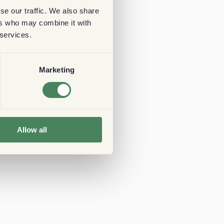
se our traffic. We also share
ers who may combine it with
 services.
Marketing
Allow all