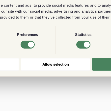
e content and ads, to provide social media features and to analy
 our site with our social media, advertising and analytics partn
 provided to them or that they’ve collected from your use of their
Preferences
Statistics
Allow selection