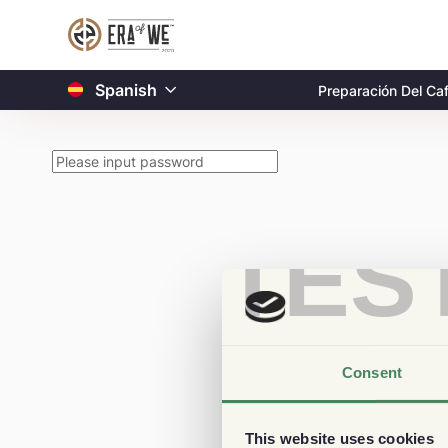
Spanish
Preparación Del Ca
TES
Consent
This website uses cookies