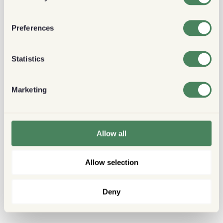
Preferences
Statistics
Marketing
Allow all
Allow selection
Deny