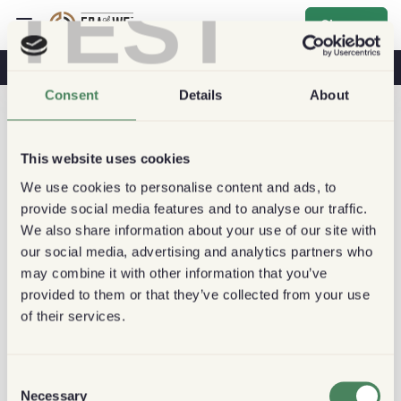
TEST
Sign up
Coffee & Health
Coffee Shops
Sustainable Coffee
Consent
Details
About
This website uses cookies
We use cookies to personalise content and ads, to
provide social media features and to analyse our traffic.
We also share information about your use of our site with
our social media, advertising and analytics partners who
may combine it with other information that you’ve
provided to them or that they’ve collected from your use
of their services.
Consent
Necessary
Selection