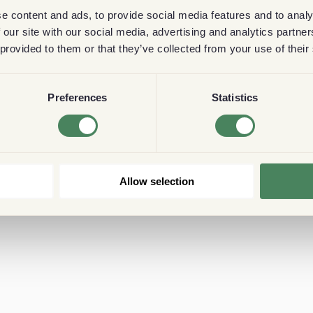
e content and ads, to provide social media features and to analy
 our site with our social media, advertising and analytics partn
 provided to them or that they’ve collected from your use of their
Preferences
Statistics
Allow selection