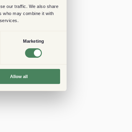
se our traffic. We also share
ers who may combine it with
 services.
Marketing
Allow all