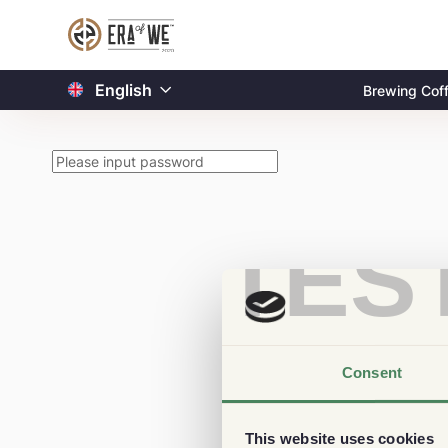
English
Brewing Cof
TES
Consent
This website uses cookies