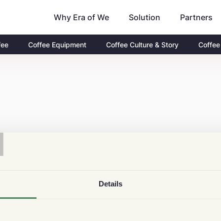
Why Era of We
Partners
Solution
fee
Coffee Equipment
Coffee Culture & Story
Coffee
T
Details