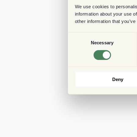
We use cookies to personalis
information about your use of
other information that you’ve
Consent
Necessary
Selection
Deny