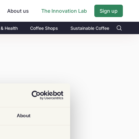
About us
Sign up
The Innovation Lab
 & Health
Coffee Shops
Sustainable Coffee
About