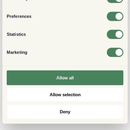
Preferences
Statistics
Marketing
Allow all
Allow selection
Deny