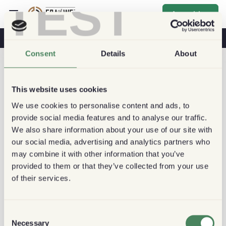
TEST
Anmelden
Kaffee & Gesundheit
Kaffeehäuser
Nachhaltiger Kaffee
Consent
Details
About
This website uses cookies
We use cookies to personalise content and ads, to
provide social media features and to analyse our traffic.
We also share information about your use of our site with
our social media, advertising and analytics partners who
may combine it with other information that you’ve
provided to them or that they’ve collected from your use
of their services.
Consent
Necessary
Selection